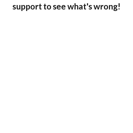
support to see what's wrong!