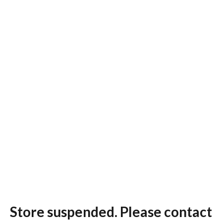
Store suspended. Please contact