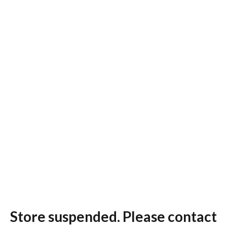
Store suspended. Please contact