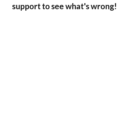
support to see what's wrong!